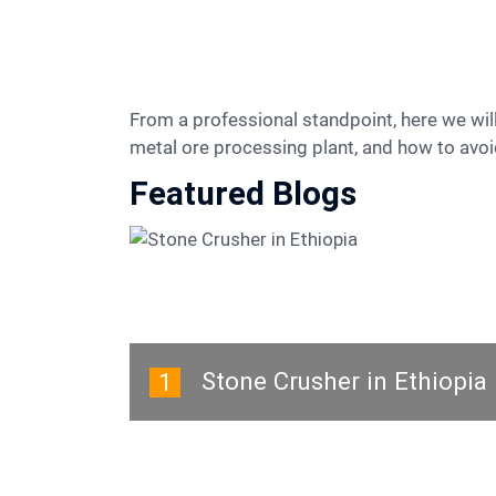
From a professional standpoint, here we will teach you how to choose suitable equipment, how to build a cost-effective crushing, grinding and
metal ore processing plant, and how to avoid
Featured Blogs
Stone Crusher in Ethiopia
1