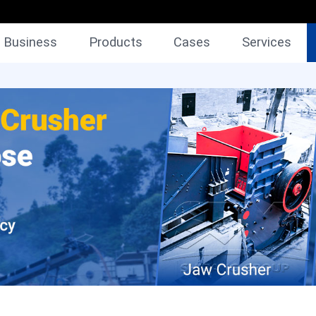
Business
Products
Cases
Services