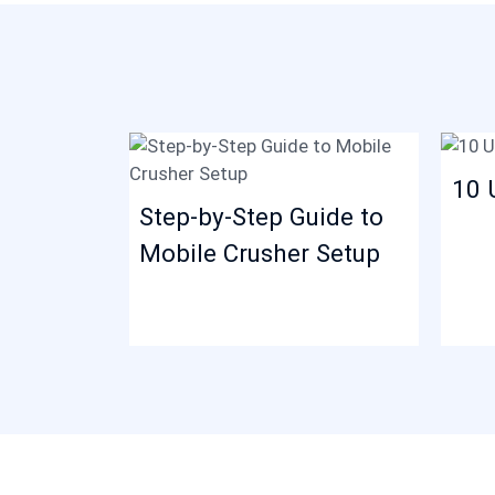
10 
Step-by-Step Guide to
Mobile Crusher Setup