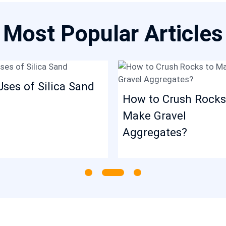
Most Popular Articles
Uses of Silica Sand
How to Crush Rocks
Make Gravel
Aggregates?