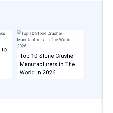
 to
Iron Ore
Top 10 Stone Crusher
Plant: P
Manufacturers in The
Equipme
World in 2026