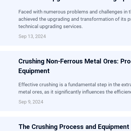
Faced with numerous problems and challenges in the metal mining industry, SBM has
achieved the upgrading and transformation of its pr
technical upgrading services.
Sep 13, 2024
Crushing Non-Ferrous Metal Ores: Pr
Equipment
Effective crushing is a fundamental step in the extraction and processing of non-ferrous
metal ores, as it significantly influences the effic
Sep 9, 2024
The Crushing Process and Equipment