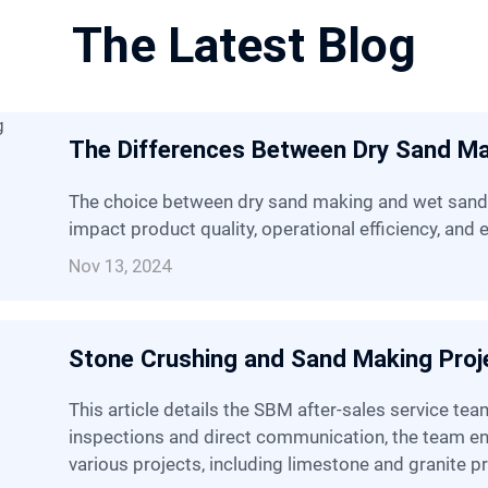
The Latest Blog
The Differences Between Dry Sand M
The choice between dry sand making and wet sand making methods can significantly
impact product quality, operational efficiency, and
Nov 13, 2024
Stone Crushing and Sand Making Proje
This article details the SBM after-sales service team's recent trip, through on-site
inspections and direct communication, the team 
various projects, including limestone and granite pr