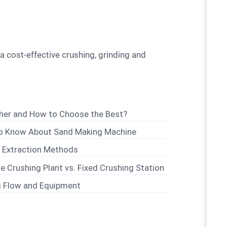
sher and How to Choose the Best?
to Know About Sand Making Machine
d Extraction Methods
e Crushing Plant vs. Fixed Crushing Station
g Flow and Equipment