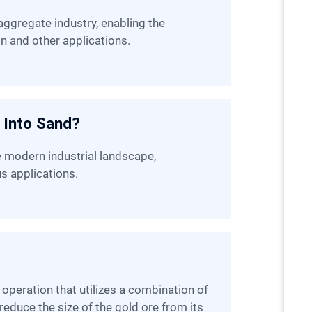
on and other applications.
 Into Sand?
us applications.
reduce the size of the gold ore from its