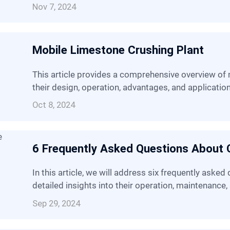
Nov 7, 2024
Mobile Limestone Crushing Plant
This article provides a comprehensive overview of mobile limestone crushing plant, covering
their design, operation, advantages, and applicatio
Oct 8, 2024
6 Frequently Asked Questions About 
In this article, we will address six frequently asked questions about cone crushers, providing
detailed insights into their operation, maintenance,
Sep 29, 2024