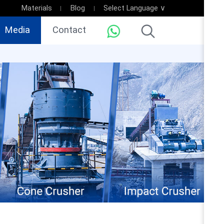
Materials
Blog
Select Language ∨
Media
Contact