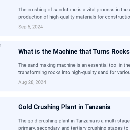
The crushing of sandstone is a vital process in the aggregate industry, enabling the
production of high-quality materials for constructi
Sep 6, 2024
What is the Machine that Turns Rocks
The sand making machine is an essential tool in the modern industrial landscape,
transforming rocks into high-quality sand for vario
Aug 28, 2024
Gold Crushing Plant in Tanzania
The gold crushing plant in Tanzania is a multi-stage operation that utilizes a combination of
primary, secondary, and tertiary crushing stages to 