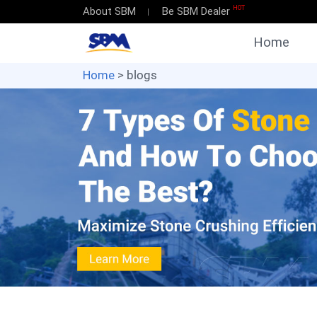
HOT
About SBM
Be SBM Dealer
Home
Home
> blogs