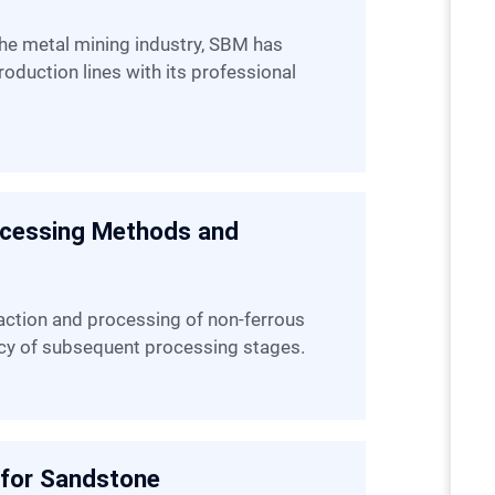
oduction lines with its professional
ocessing Methods and
iency of subsequent processing stages.
 for Sandstone