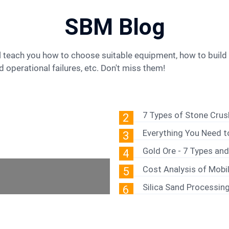
SBM Blog
 operational failures, etc. Don't miss them!
7 Types of Stone Cru
2
Everything You Need 
3
Gold Ore - 7 Types an
4
Cost Analysis of Mobil
5
Silica Sand Processin
6