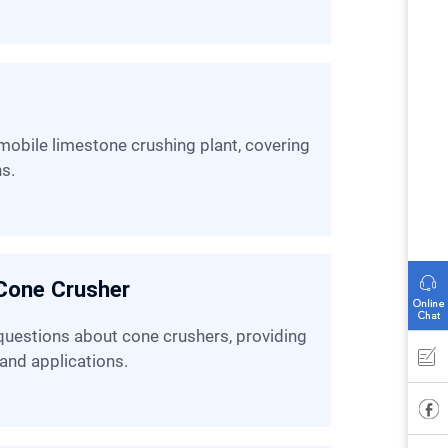
ns.
Cone Crusher
 and applications.