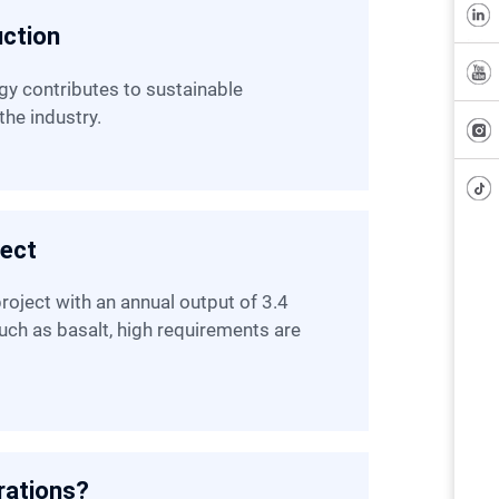
uction
the industry.
ject
such as basalt, high requirements are
rations?