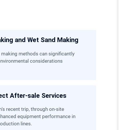
aking and Wet Sand Making
 environmental considerations
ct After-sale Services
enhanced equipment performance in
oduction lines.