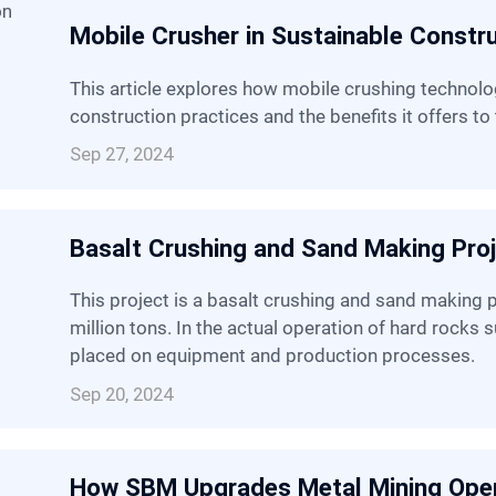
Mobile Crusher in Sustainable Constr
This article explores how mobile crushing technology contributes to sustainable
construction practices and the benefits it offers to 
Sep 27, 2024
Basalt Crushing and Sand Making Pro
This project is a basalt crushing and sand making project with an annual output of 3.4
million tons. In the actual operation of hard rocks 
placed on equipment and production processes.
Sep 20, 2024
How SBM Upgrades Metal Mining Ope