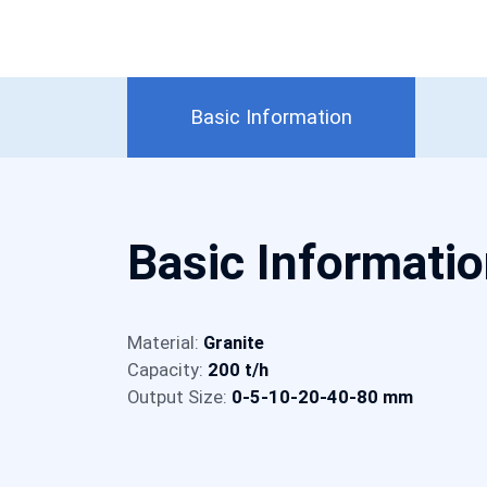
Basic Information
Basic Informati
Material:
Granite
Capacity:
200 t/h
Output Size:
0-5-10-20-40-80 mm