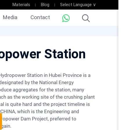
Materials
Blog
Select Language ∨
Media
Contact
ropower Station
designated by the National Energy
oduce aggregates for the station, many
h as the working site of the crushing plant
al is quite hard and the project timeline is
RCHINA, which is the Engineering and
dropower Dam Project, preferred to
gain.