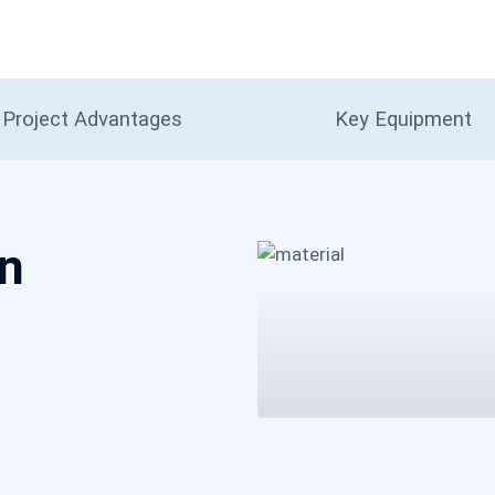
Project Advantages
Key Equipment
on