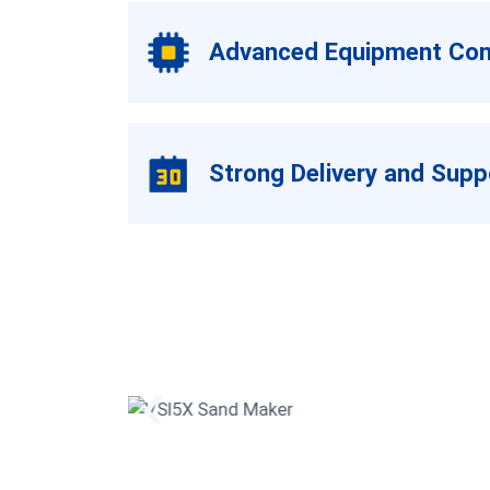
Advanced Equipment Conf
Strong Delivery and Sup
er
VSI5X Sand Maker