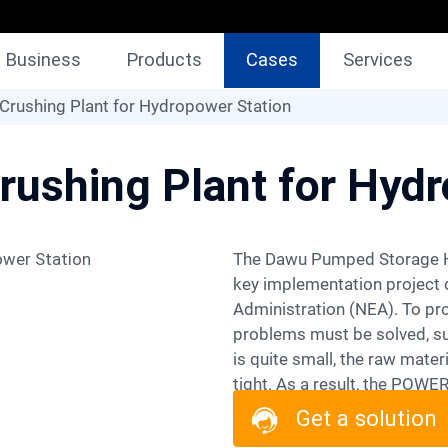
Business
Products
Cases
Services
 Crushing Plant for Hydropower Station
rushing Plant for Hyd
The Dawu Pumped Storage Hydropower Station in Hubei Province is a
key implementation project 
Administration (NEA). To pr
problems must be solved, suc
is quite small, the raw materi
tight. As a result, the POWE
Construction Firm of the Hy
Get a solution
cooperate with SBM Group a