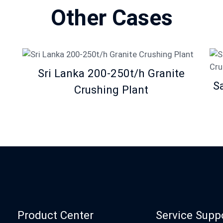
Other Cases
Sri Lanka 200-250t/h Granite
S
Crushing Plant
Product Center
Service Supp