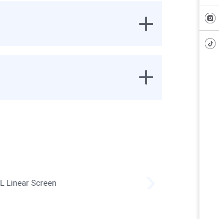
SL Linear Screen