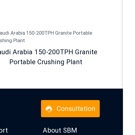
audi Arabia 150-200TPH Granite
Portable Crushing Plant
Consultation
ort
About SBM