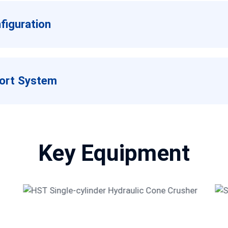
iguration
port System
Key Equipment
HST Single-cylinder Hydraulic
Cone Crusher