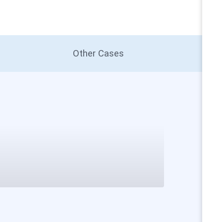
Other Cases