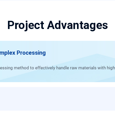
Project Advantages
omplex Processing