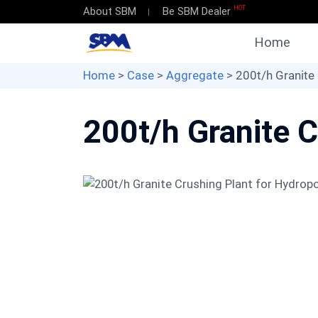
HOT
About SBM
Be SBM Dealer
Home
Home
>
Case
>
Aggregate
> 200t/h Granite
200t/h Granite C