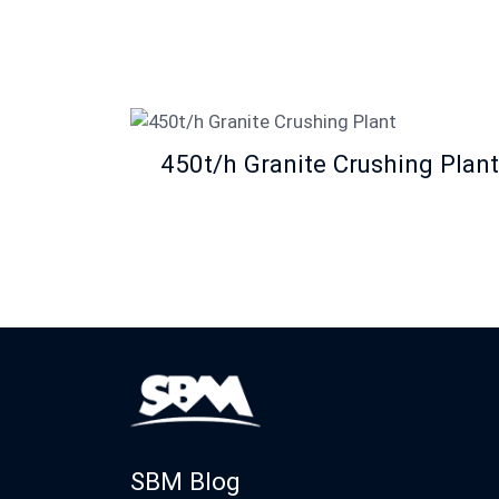
450t/h Granite Crushing Plant
SBM Blog