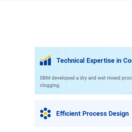
Technical Expertise in C
SBM developed a dry and wet mixed processing method to effectively handle raw materials with high silica and mica content that are prone to
clogging.
Efficient Process Design