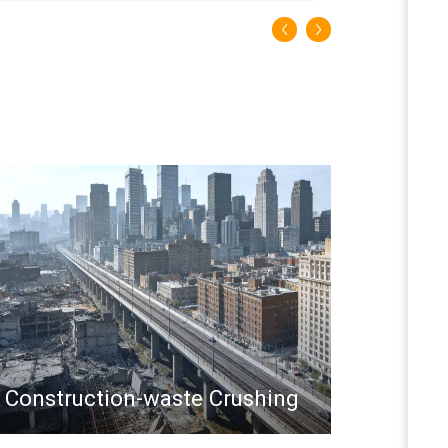
Construction-waste Crushing