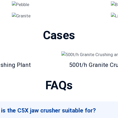
Pebble
Granite
Cases
ushing Plant
500t/h Granite Cr
FAQs
 is the C5X jaw crusher suitable for?