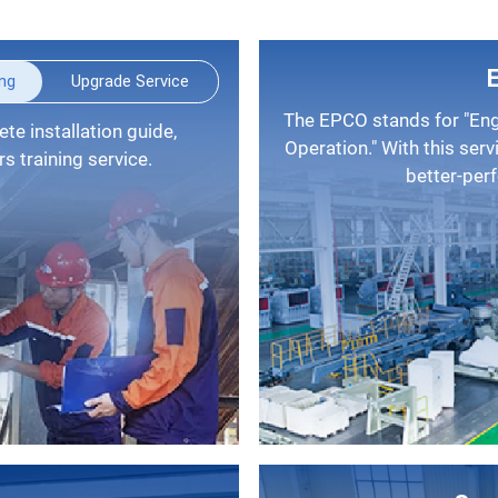
ing
Upgrade Service
The EPCO stands for "Engineering, Procurement, Construction, and
Operation." With this serv
 training service.
better-per