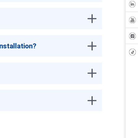
nstallation?