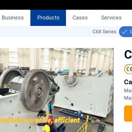
Business
Products
Cases
Services
C6X Series
C
C
M
M