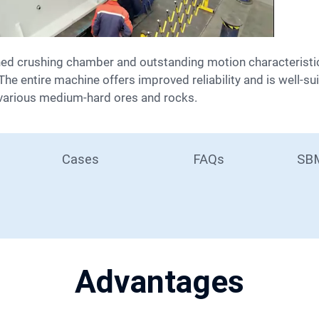
he entire machine offers improved reliability and is well-sui
various medium-hard ores and rocks.
Cases
FAQs
SBM
Advantages