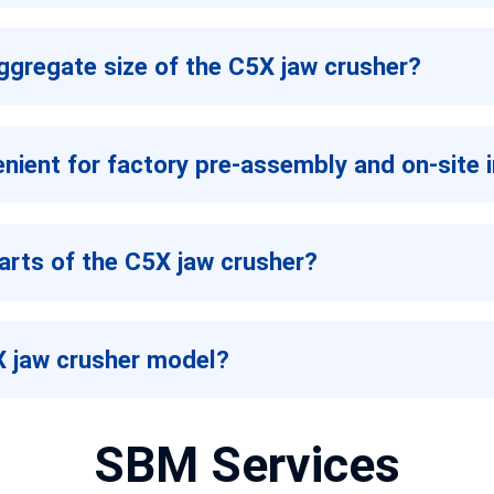
aggregate size of the C5X jaw crusher?
enient for factory pre-assembly and on-site i
arts of the C5X jaw crusher?
5X jaw crusher model?
SBM Services