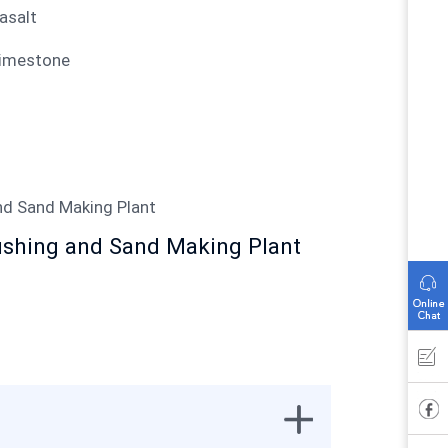
Basalt
Limestone
ushing and Sand Making Plant