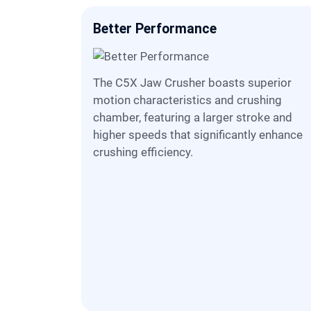
Better Performance
The C5X Jaw Crusher boasts superior
motion characteristics and crushing
chamber, featuring a larger stroke and
higher speeds that significantly enhance
crushing efficiency.
ize
o a
nhanced