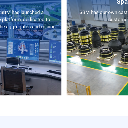
Spa
SBM has our own casting factory, as a result, we can provide
 platform, dedicated to
customers
 the aggregates and mining