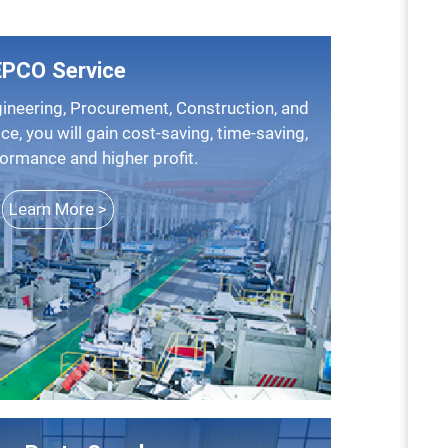
EPCO Service
ice, you will gain cost-saving, time-saving,
formance and higher profit.
Learn More >