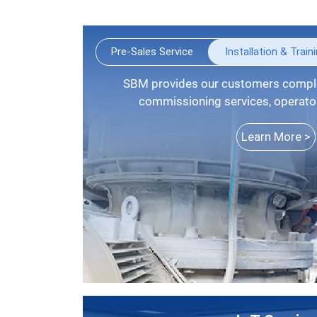
Pre-Sales Service
Installation & Train
SBM provides our customers complete installation guide,
commissioning services, operators
Learn More >