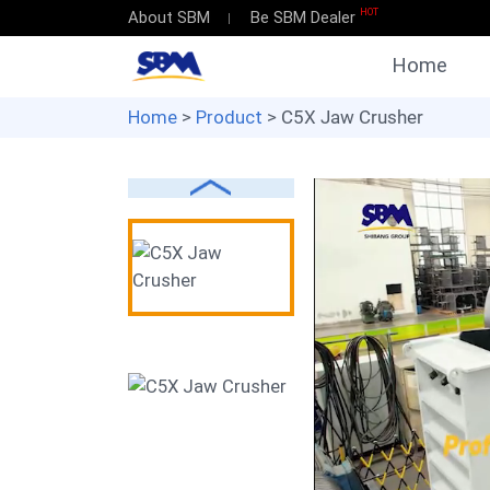
HOT
About SBM
Be SBM Dealer
Home
Home
>
Product
> C5X Jaw Crusher