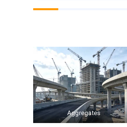
Aggregates