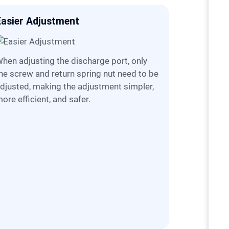
Easier Adjustment
More Sta
harge port, only
he screw and return spring nut need to be
djusted, making the adjustment simpler,
ore efficient, and safer.
C5X Jaw Crusher utilizes advanced digital
simulation
kinematic 
reduction 
operational