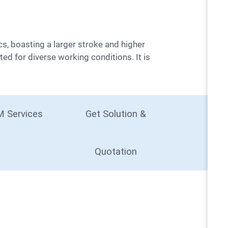
ted for diverse working conditions. It is
 Services
Get Solution &
Quotation