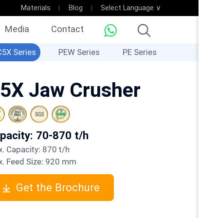
Materials
Blog
Select Language ∨
Media
Contact
C5X Series
PEW Series
PE Series
5X Jaw Crusher
apacity: 70-870 t/h
ax. Capacity: 870 t/h
ax. Feed Size: 920 mm
Get the Brochure