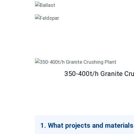
Ballast
Feldspar
350-400t/h Granite Cr
1. What projects and materials