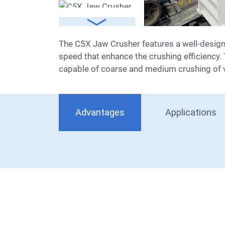
The C5X Jaw Crusher features a well-designed crushing chamber and outstanding motion characteristics, boasting a larger stroke and higher
speed that enhance the crushing efficiency. T
capable of coarse and medium crushing of 
Advantages
Applications