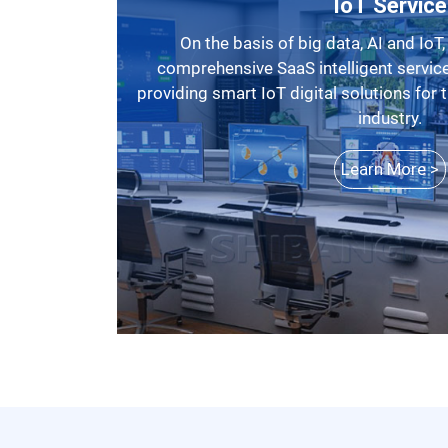
IoT Service
On the basis of big data, AI and IoT, SBM has launched a
comprehensive SaaS intelligent service
providing smart IoT digital solutions for
industry.
Learn More >