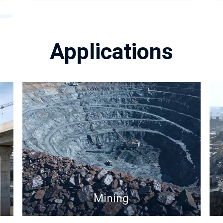
Applications
Mining