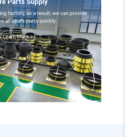
re Parts Supply
 all spare parts quickly.
Learn More >