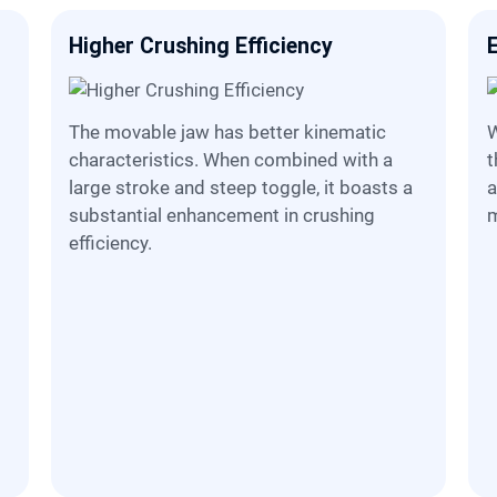
Higher Crushing Efficiency
The movable jaw has better kinematic
When adjusting the disc
characteristics. When combined with a
t
large stroke and steep toggle, it boasts a
a
substantial enhancement in crushing
m
efficiency.