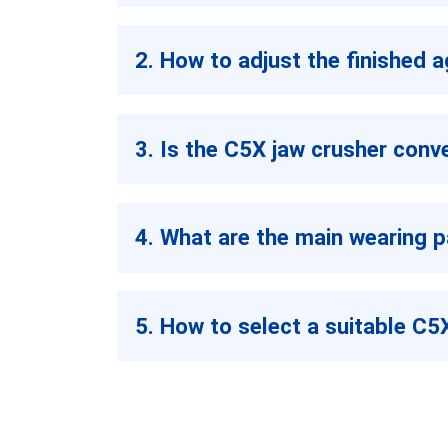
2. How to adjust the finished 
3. Is the C5X jaw crusher conv
4. What are the main wearing p
5. How to select a suitable C